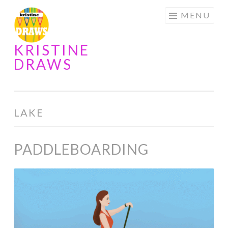
Skip
MENU
to
content
KRISTINE
DRAWS
LAKE
PADDLEBOARDING