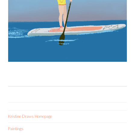
Kristine Draws Homepage
Paintings