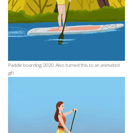
Paddle boarding, 2020. Also turned this to an animated
gif!