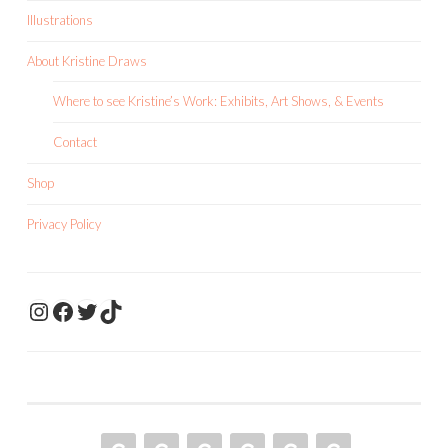
Illustrations
About Kristine Draws
Where to see Kristine’s Work: Exhibits, Art Shows, & Events
Contact
Shop
Privacy Policy
KristineDrawsArt
KristineDraws Fac
Twitter
TikTok