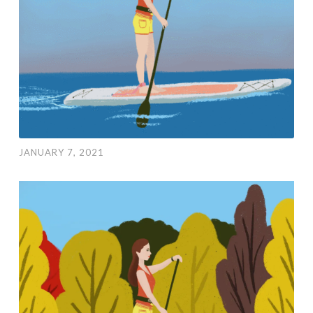
JANUARY 7, 2021