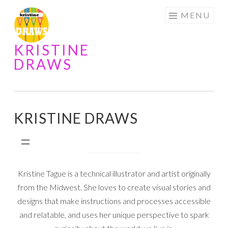
Skip
MENU
to
content
KRISTINE
DRAWS
KRISTINE DRAWS
Kristine Tague is a technical illustrator and artist originally
from the Midwest. She loves to create visual stories and
designs that make instructions and processes accessible
and relatable, and uses her unique perspective to spark