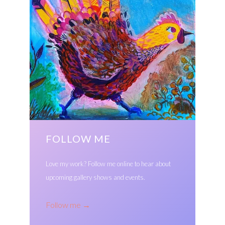
FOLLOW ME
Love my work? Follow me online to hear about
upcoming gallery shows and events.
Follow me
→