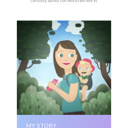
curiosity about the world we live in.
MY STORY