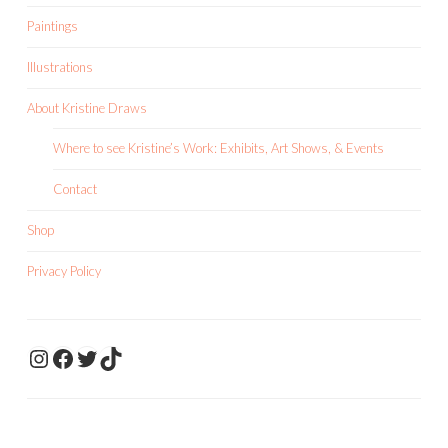
Paintings
Illustrations
About Kristine Draws
Where to see Kristine’s Work: Exhibits, Art Shows, & Events
Contact
Shop
Privacy Policy
KristineDrawsArt
KristineDraws Fac
Twitter
TikTok