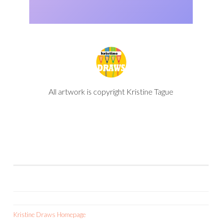
All artwork is copyright Kristine Tague
Kristine Draws Homepage