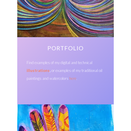
PORTFOLIO
Find examples of my digital and technical
illustrations
,
or examples of my traditional oil
paintings and watercolors
here
.