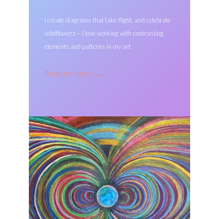
I create diagrams that take flight, and celebrate
wildflowers— I love working with contrasting
elements and patterns in my art.
Read my story
→