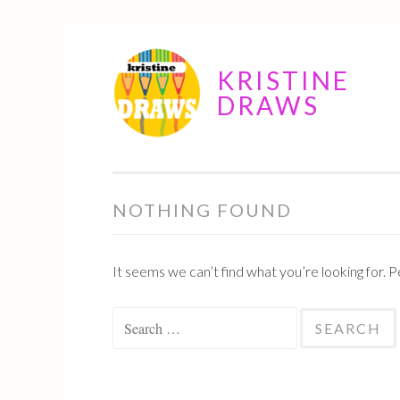
Skip
KRISTINE
to
DRAWS
content
NOTHING FOUND
It seems we can’t find what you’re looking for. 
Search
for: