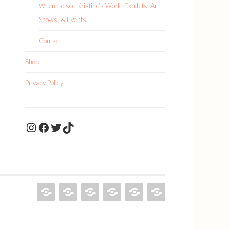
Where to see Kristine’s Work: Exhibits, Art
Shows, & Events
Contact
Shop
Privacy Policy
KristineDrawsArt
KristineDraws Fac
Twitter
TikTok
KRISTINE
PAINTINGS
ILLUSTRATIONS
ABOUT
SHOP
PRIVACY
DRAWS
KRISTINE
POLICY