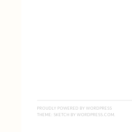
PROUDLY POWERED BY WORDPRESS
THEME: SKETCH BY
WORDPRESS.COM
.