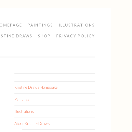
HOMEPAGE
PAINTINGS
ILLUSTRATIONS
ISTINE DRAWS
SHOP
PRIVACY POLICY
Kristine Draws Homepage
Paintings
Illustrations
About Kristine Draws