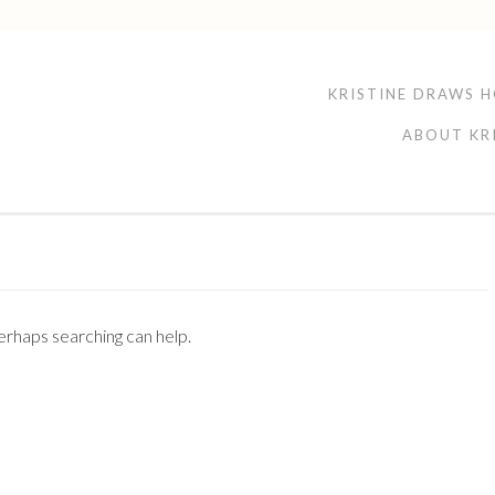
KRISTINE DRAWS 
ABOUT KR
Perhaps searching can help.