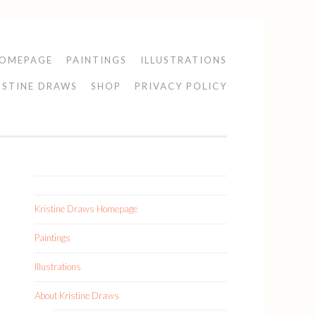
HOMEPAGE
PAINTINGS
ILLUSTRATIONS
ISTINE DRAWS
SHOP
PRIVACY POLICY
Kristine Draws Homepage
Paintings
Illustrations
About Kristine Draws