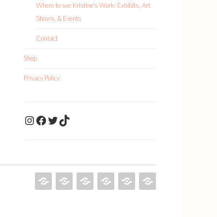
Where to see Kristine’s Work: Exhibits, Art
Shows, & Events
Contact
Shop
Privacy Policy
KristineDrawsArt
KristineDraws Fac
Twitter
TikTok
KRISTINE
PAINTINGS
ILLUSTRATIONS
ABOUT
SHOP
PRIVACY
DRAWS
KRISTINE
POLICY