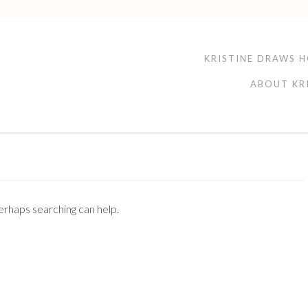
KRISTINE DRAWS 
ABOUT KR
Perhaps searching can help.