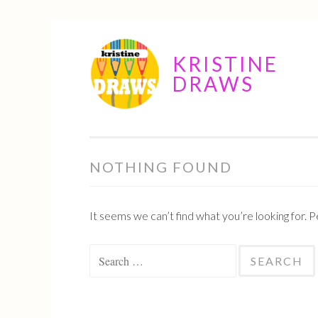
Skip
KRISTINE
to
DRAWS
content
NOTHING FOUND
It seems we can’t find what you’re looking for. 
Search
for: