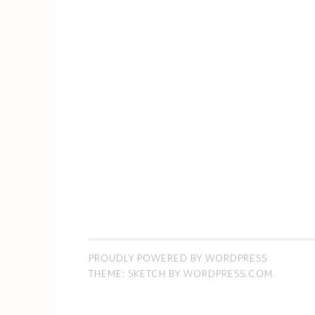
PROUDLY POWERED BY WORDPRESS
THEME: SKETCH BY
WORDPRESS.COM
.